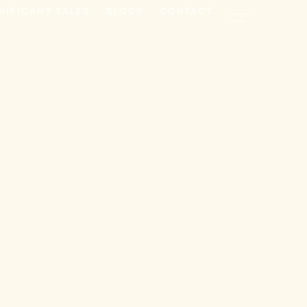
NIFICANT SALES
BLOGS
CONTACT