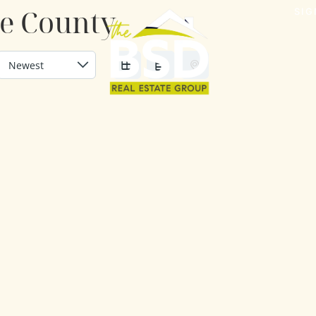
de County
SIG