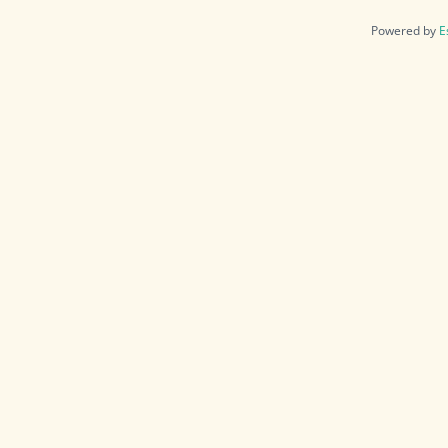
Powered by
E