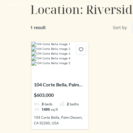
Location:
Riversi
ABOUT
BUY WITH US
SELL WITH US
1 result
Sort by
104 Corte Bella, Palm
Desert, CA 92260, USA
$603,000
3
beds
2
baths
1495
sq ft
104 Corte Bella, Palm Desert,
CA 92260, USA