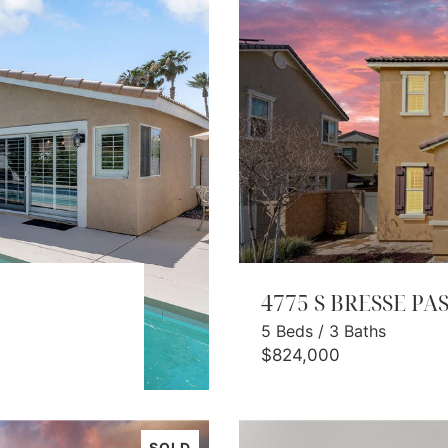
4775 S BRESSE PA
5
Beds
/
3
Baths
$824,000
SOLD