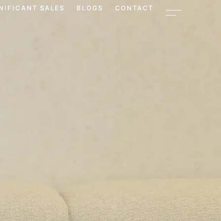
NIFICANT SALES
BLOGS
CONTACT