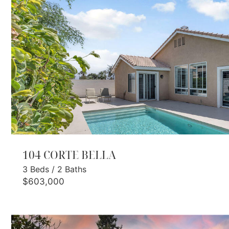
104 CORTE BELLA
3
Beds
/
2
Baths
$603,000