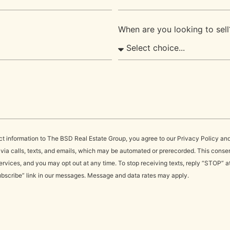
When are you looking to sell
ct information to The BSD Real Estate Group, you agree to our Privacy Policy an
a calls, texts, and emails, which may be automated or prerecorded. This consent
rvices, and you may opt out at any time. To stop receiving texts, reply “STOP” a
ubscribe” link in our messages. Message and data rates may apply.