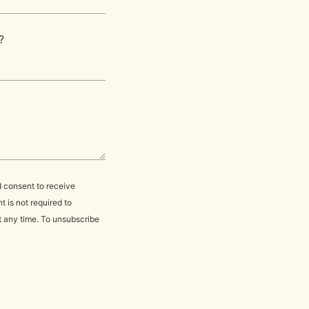
?
d consent to receive
 is not required to
t any time. To unsubscribe