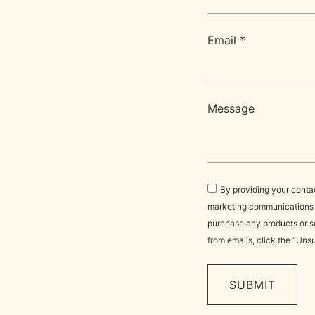
Email *
Message
By providing your conta
marketing communications vi
purchase any products or se
from emails, click the “Uns
SUBMIT