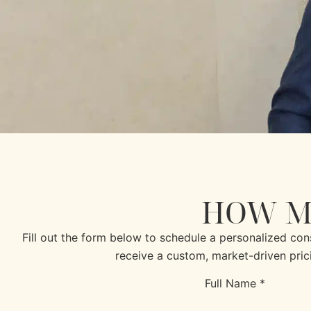
HOW M
Fill out the form below to schedule a personalized co
receive a custom, market-driven pric
Full Name *