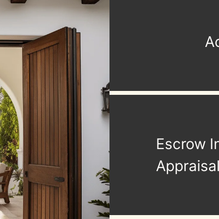
Ac
Escrow I
Appraisa