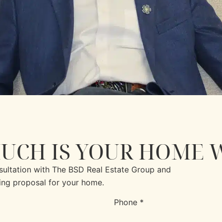
UCH IS YOUR HOME 
nsultation with The BSD Real Estate Group and
ing proposal for your home.
Phone *