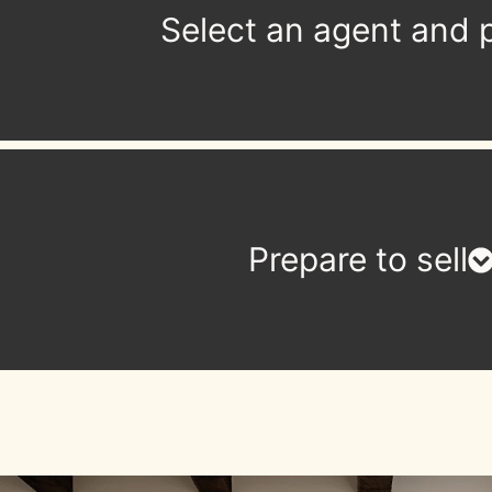
Select an agent and p
Prepare to sell