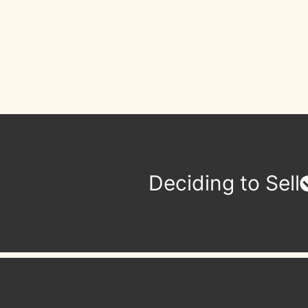
Deciding to Sell