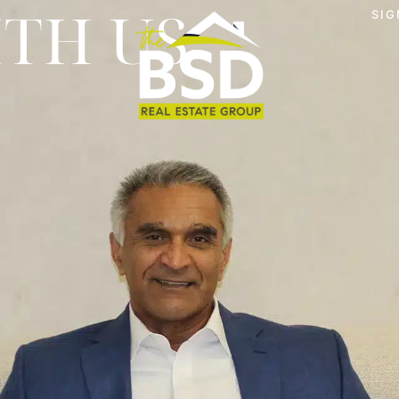
ITH US
SIG