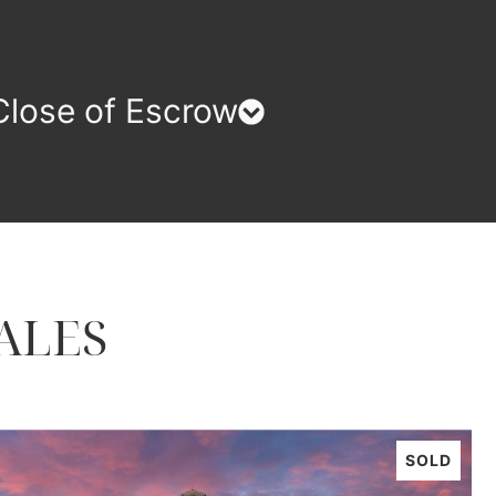
Close of Escrow
ALES
SOLD