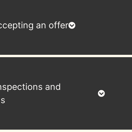
cepting an offer
nspections and
ls