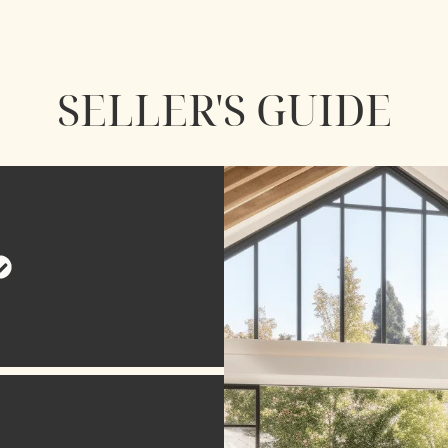
SELLER'S GUIDE