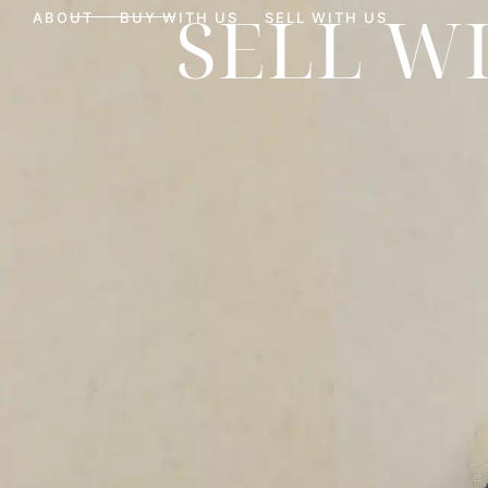
SELL W
ABOUT
BUY WITH US
SELL WITH US