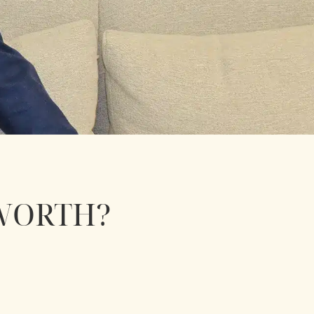
WORTH?