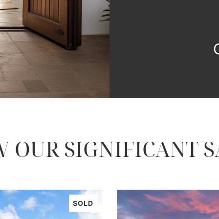
W OUR SIGNIFICANT S
SOLD