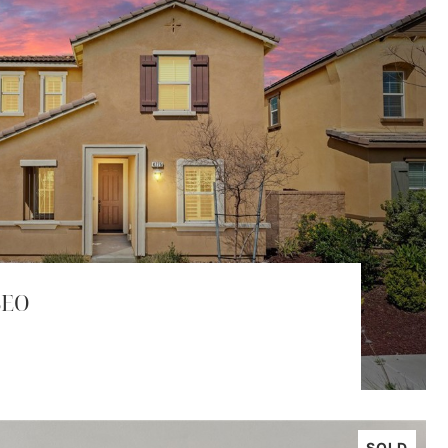
SEO
SOLD