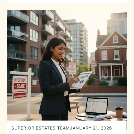
SUPERIOR ESTATES TEAM
JANUARY 21, 2026