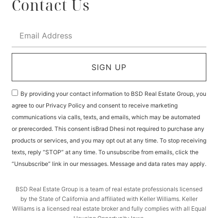
Contact Us
SIGN UP
By providing your contact information to BSD Real Estate Group, you
agree to our Privacy Policy and consent to receive marketing
communications via calls, texts, and emails, which may be automated
or prerecorded. This consent isBrad Dhesi not required to purchase any
products or services, and you may opt out at any time. To stop receiving
texts, reply “STOP” at any time. To unsubscribe from emails, click the
“Unsubscribe” link in our messages. Message and data rates may apply.
BSD Real Estate Group is a team of real estate professionals licensed
by the State of California and affiliated with Keller Williams. Keller
Williams is a licensed real estate broker and fully complies with all Equal