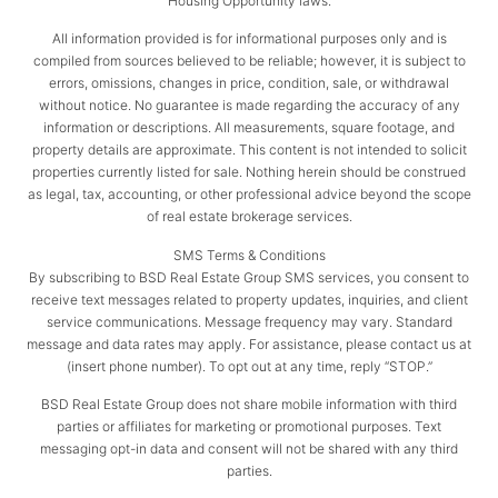
Housing Opportunity laws.
All information provided is for informational purposes only and is
compiled from sources believed to be reliable; however, it is subject to
errors, omissions, changes in price, condition, sale, or withdrawal
without notice. No guarantee is made regarding the accuracy of any
information or descriptions. All measurements, square footage, and
property details are approximate. This content is not intended to solicit
properties currently listed for sale. Nothing herein should be construed
as legal, tax, accounting, or other professional advice beyond the scope
of real estate brokerage services.
SMS Terms & Conditions
By subscribing to BSD Real Estate Group SMS services, you consent to
receive text messages related to property updates, inquiries, and client
service communications. Message frequency may vary. Standard
message and data rates may apply. For assistance, please contact us at
(insert phone number). To opt out at any time, reply “STOP.”
BSD Real Estate Group does not share mobile information with third
parties or affiliates for marketing or promotional purposes. Text
messaging opt-in data and consent will not be shared with any third
parties.