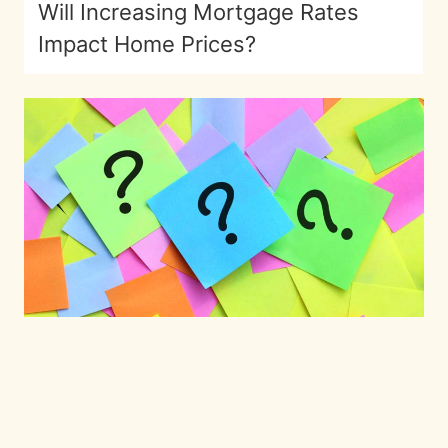
Will Increasing Mortgage Rates
Impact Home Prices?