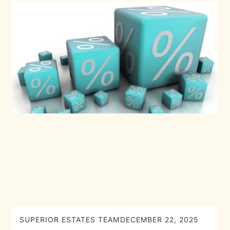
SUPERIOR ESTATES TEAM
DECEMBER 22, 2025