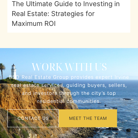
The Ultimate Guide to Investing in
Real Estate: Strategies for
Maximum ROI
WORK WITH US
BSD Real Estate Group provides expert Irvine
real estate services, guiding buyers, sellers,
and investors through the city’s top
residential communities.
CONTACT US
MEET THE TEAM