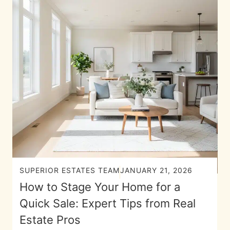
SUPERIOR ESTATES TEAM
JANUARY 21, 2026
How to Stage Your Home for a
Quick Sale: Expert Tips from Real
Estate Pros