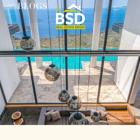
BLOGS