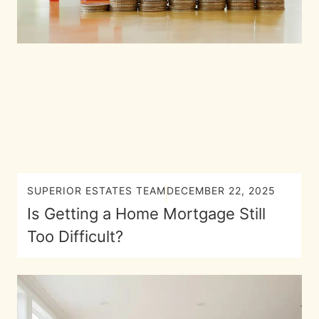
SUPERIOR ESTATES TEAM
DECEMBER 22, 2025
Is Getting a Home Mortgage Still
Too Difficult?