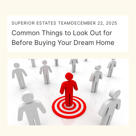
SUPERIOR ESTATES TEAM
DECEMBER 22, 2025
Common Things to Look Out for
Before Buying Your Dream Home