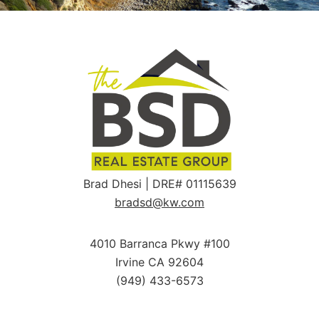
Brad Dhesi | DRE# 01115639
bradsd@kw.com
4010 Barranca Pkwy #100
Irvine CA 92604
(949) 433-6573