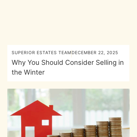
SUPERIOR ESTATES TEAM
DECEMBER 22, 2025
Why You Should Consider Selling in
the Winter