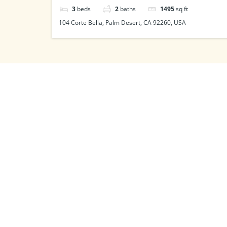
3
beds
2
baths
1495
sq ft
104 Corte Bella, Palm Desert, CA 92260, USA