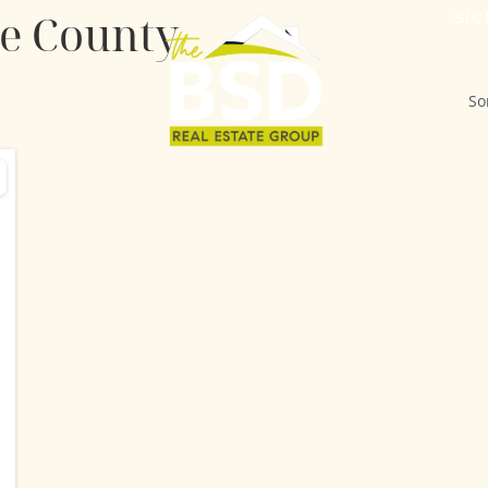
de County
SIG
So