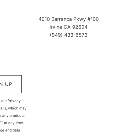
4010 Barranca Pkwy #100
Irvine CA 92604
(949) 433-6573
N UP
o our Privacy
mails, which may
e any products
P” at any time.
age and data