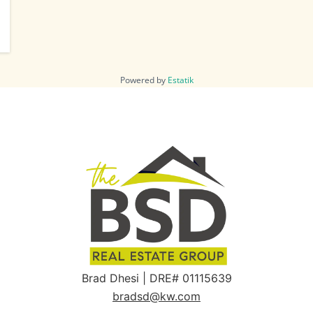
Powered by
Estatik
Brad Dhesi | DRE# 01115639
bradsd@kw.com