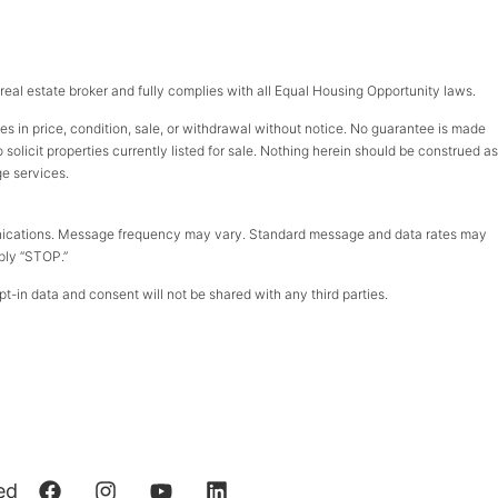
d real estate broker and fully complies with all Equal Housing Opportunity laws.
ges in price, condition, sale, or withdrawal without notice. No guarantee is made
olicit properties currently listed for sale. Nothing herein should be construed as
ge services.
munications. Message frequency may vary. Standard message and data rates may
eply “STOP.”
t-in data and consent will not be shared with any third parties.
ed