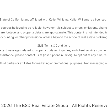
ate of California and affiliated with Keller Williams. Keller Williams is a license
 sources believed to be reliable; however, it is subject to errors, omissions, chan
e footage, and property details are approximate. This content is not intended to s
 accounting, or other professional advice beyond the scope of real estate brokera
SMS Terms & Conditions
e text messages related to property updates, inquiries, and client service com
assistance, please contact us at (insert phone number). To opt out at any time, r
ird parties or affiliates for marketing or promotional purposes. Text messaging op
 2026 The BSD Real Estate Group | All Rights Reserv