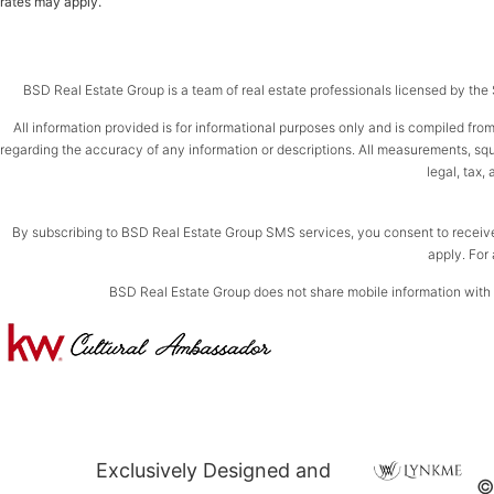
rates may apply.
BSD Real Estate Group is a team of real estate professionals licensed by the St
All information provided is for informational purposes only and is compiled from
regarding the accuracy of any information or descriptions. All measurements, squar
legal, tax,
By subscribing to BSD Real Estate Group SMS services, you consent to receiv
apply. For 
BSD Real Estate Group does not share mobile information with th
Exclusively Designed and
©