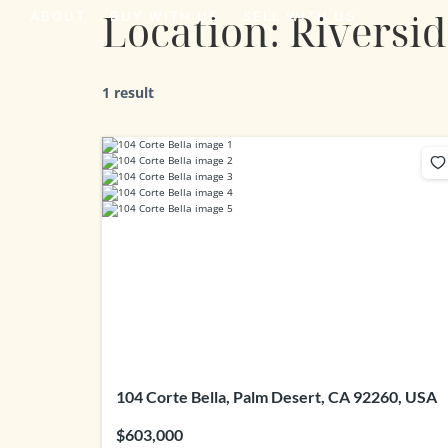
Location:
Riversi
ABOUT
BUY WITH US
SELL WITH US
1 result
104 Corte Bella, Palm Desert, CA 92260, USA
$603,000