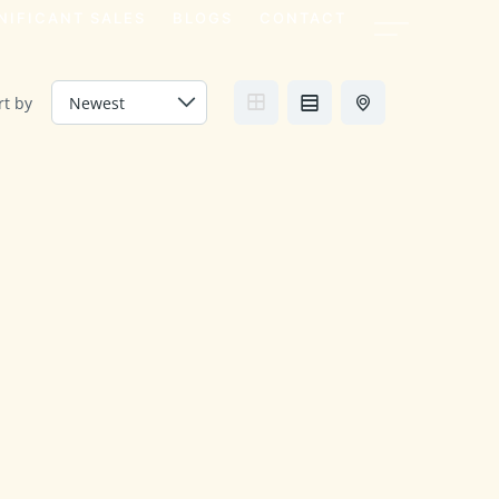
NIFICANT SALES
BLOGS
CONTACT
rt by