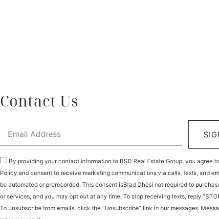
Contact Us
SIG
By providing your contact information to BSD Real Estate Group, you agree t
Policy and consent to receive marketing communications via calls, texts, and e
be automated or prerecorded. This consent isBrad Dhesi not required to purchas
or services, and you may opt out at any time. To stop receiving texts, reply “STO
To unsubscribe from emails, click the “Unsubscribe” link in our messages. Mess