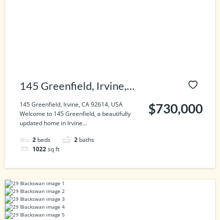
145 Greenfield, Irvine,
CA 92614, USA
145 Greenfield, Irvine, CA 92614, USA
$730,000
Welcome to 145 Greenfield, a beautifully
updated home in Irvine...
2
beds
2
baths
1022
sq ft