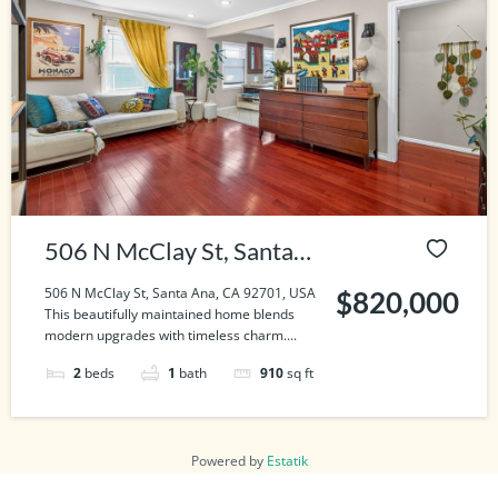
506 N McClay St, Santa
Ana, CA 92701, USA
506 N McClay St, Santa Ana, CA 92701, USA
$820,000
This beautifully maintained home blends
modern upgrades with timeless charm....
2
beds
1
bath
910
sq ft
Powered by
Estatik