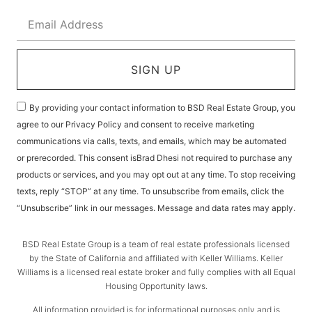
SIGN UP
By providing your contact information to BSD Real Estate Group, you
agree to our Privacy Policy and consent to receive marketing
communications via calls, texts, and emails, which may be automated
or prerecorded. This consent isBrad Dhesi not required to purchase any
products or services, and you may opt out at any time. To stop receiving
texts, reply “STOP” at any time. To unsubscribe from emails, click the
“Unsubscribe” link in our messages. Message and data rates may apply.
BSD Real Estate Group is a team of real estate professionals licensed
by the State of California and affiliated with Keller Williams. Keller
Williams is a licensed real estate broker and fully complies with all Equal
Housing Opportunity laws.
All information provided is for informational purposes only and is