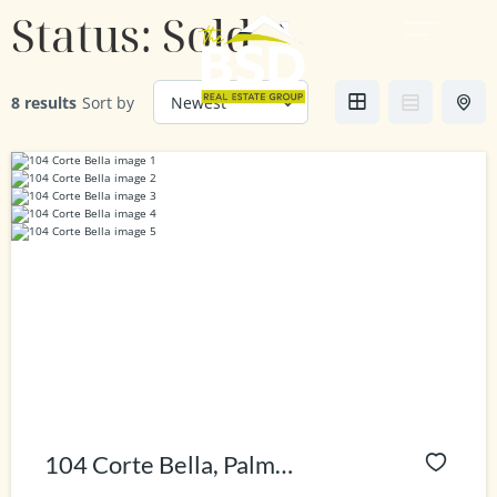
Status:
Sold
8 results
Sort by
104 Corte Bella, Palm