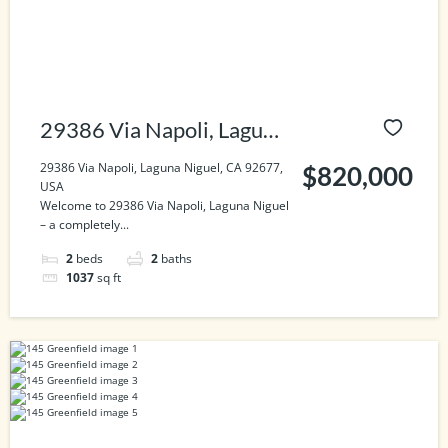
29386 Via Napoli, Laguna
Niguel, CA 92677, USA
29386 Via Napoli, Laguna Niguel, CA 92677,
$820,000
USA
Welcome to 29386 Via Napoli, Laguna Niguel
– a completely...
2
beds
2
baths
1037
sq ft