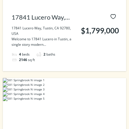
17841 Lucero Way,
Tustin, CA 92780, USA
17841 Lucero Way, Tustin, CA 92780,
$1,799,000
USA
Welcome to 17841 Lucero in Tustin, a
single story modern...
4
beds
2
baths
2146
sq ft