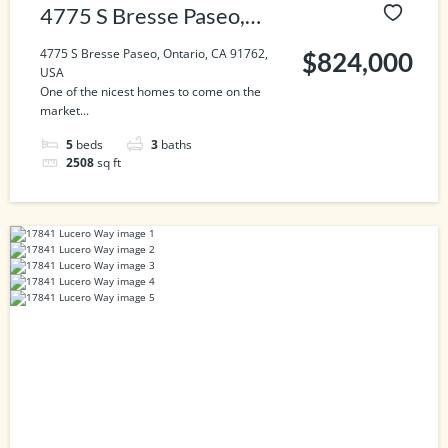
4775 S Bresse Paseo,
Ontario, CA 91762, USA
4775 S Bresse Paseo, Ontario, CA 91762,
$824,000
USA
One of the nicest homes to come on the
market...
5
beds
3
baths
2508
sq ft