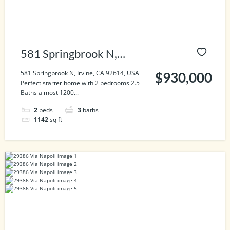
581 Springbrook N,
Irvine, CA 92614, USA
581 Springbrook N, Irvine, CA 92614, USA
$930,000
Perfect starter home with 2 bedrooms 2.5
Baths almost 1200...
2
beds
3
baths
1142
sq ft