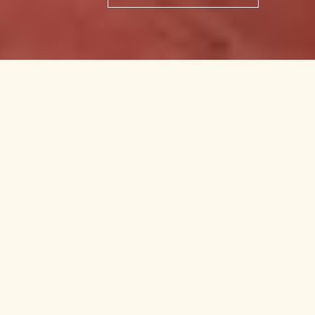
$820,000
506 N MCCLAY ST
2
Beds
|
1
Bath
|
910
Sq Ft
CONTACT AGENT
DESCRIPTION