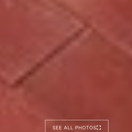
SEE ALL PHOTOS