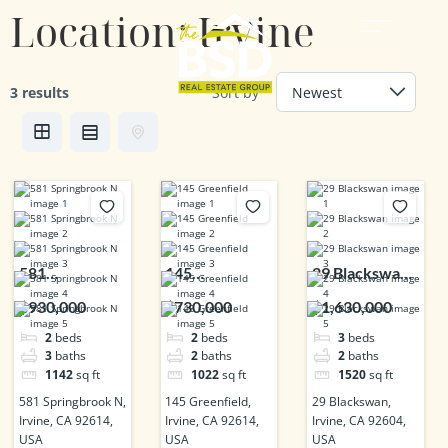
Location:
Irvine
3 results
Sort by
581
145
29 Blackswan,
Springbrook
Greenfield,
Irvine, CA
$930,000
$730,000
$1,630,000
N, Irvine, CA
Irvine, CA
92604, USA
2
beds
2
beds
3
beds
92614, USA
92614, USA
3
baths
2
baths
2
baths
1142
sq ft
1022
sq ft
1520
sq ft
581 Springbrook N,
145 Greenfield,
29 Blackswan,
Irvine, CA 92614,
Irvine, CA 92614,
Irvine, CA 92604,
USA
USA
USA