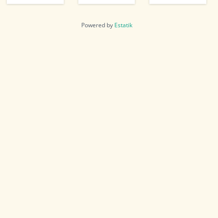
Powered by
Estatik