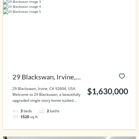
29 Blackswan, Irvine,
CA 92604, USA
29 Blackswan, Irvine, CA 92604, USA
$1,630,000
Welcome to 29 Blackswan, a beautifully
upgraded single-story home tucked...
3
beds
2
baths
1520
sq ft