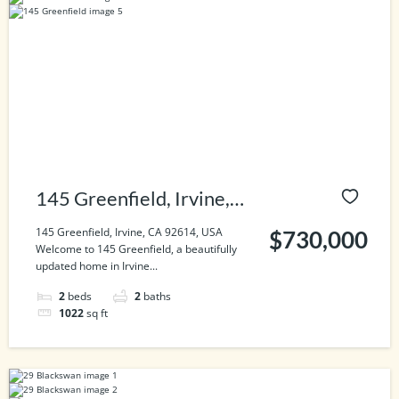
145 Greenfield, Irvine,
CA 92614, USA
145 Greenfield, Irvine, CA 92614, USA
$730,000
Welcome to 145 Greenfield, a beautifully
updated home in Irvine...
2
beds
2
baths
1022
sq ft