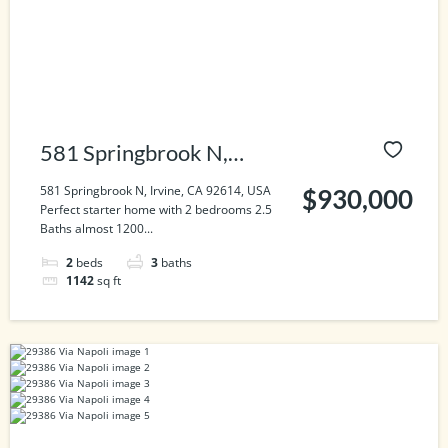
581 Springbrook N,
Irvine, CA 92614, USA
581 Springbrook N, Irvine, CA 92614, USA
$930,000
Perfect starter home with 2 bedrooms 2.5
Baths almost 1200...
2
beds
3
baths
1142
sq ft