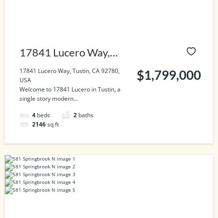
17841 Lucero Way,
Tustin, CA 92780, USA
17841 Lucero Way, Tustin, CA 92780,
$1,799,000
USA
Welcome to 17841 Lucero in Tustin, a
single story modern...
4
beds
2
baths
2146
sq ft