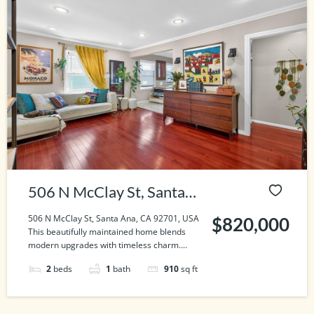
506 N McClay St, Santa
Ana, CA 92701, USA
506 N McClay St, Santa Ana, CA 92701, USA
$820,000
This beautifully maintained home blends
modern upgrades with timeless charm....
2
beds
1
bath
910
sq ft