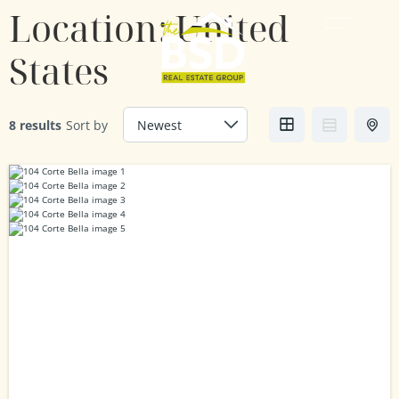
Location:
United
States
8 results
Sort by