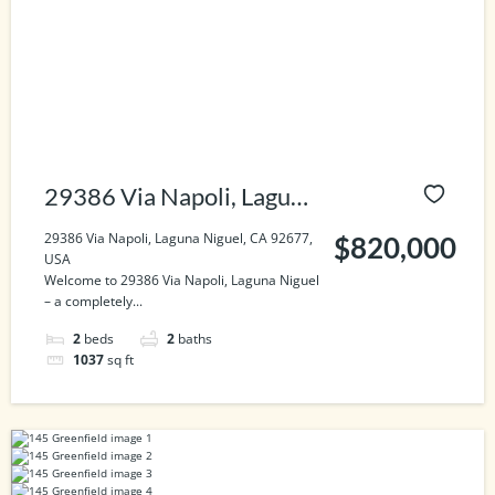
29386 Via Napoli, Laguna
Niguel, CA 92677, USA
29386 Via Napoli, Laguna Niguel, CA 92677,
$820,000
USA
Welcome to 29386 Via Napoli, Laguna Niguel
– a completely...
2
beds
2
baths
1037
sq ft