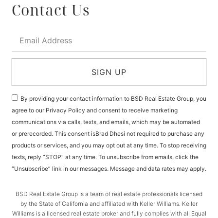
Contact Us
SIGN UP
By providing your contact information to BSD Real Estate Group, you
agree to our Privacy Policy and consent to receive marketing
communications via calls, texts, and emails, which may be automated
or prerecorded. This consent isBrad Dhesi not required to purchase any
products or services, and you may opt out at any time. To stop receiving
texts, reply “STOP” at any time. To unsubscribe from emails, click the
“Unsubscribe” link in our messages. Message and data rates may apply.
BSD Real Estate Group is a team of real estate professionals licensed
by the State of California and affiliated with Keller Williams. Keller
Williams is a licensed real estate broker and fully complies with all Equal