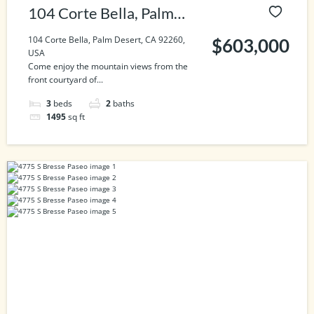
104 Corte Bella, Palm
Desert, CA 92260, USA
104 Corte Bella, Palm Desert, CA 92260,
$603,000
USA
Come enjoy the mountain views from the
front courtyard of...
3
beds
2
baths
1495
sq ft