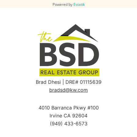
Powered by
Estatik
Brad Dhesi | DRE# 01115639
bradsd@kw.com
4010 Barranca Pkwy #100
Irvine CA 92604
(949) 433-6573