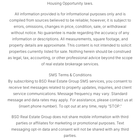
Housing Opportunity laws.
All information provided is for informational purposes only and is
compiled from sources believed to be reliable; however, it is subject to
errors, omissions, changes in price, condition, sale, or withdrawal
without notice. No guarantee is made regarding the accuracy of any
information or descriptions. All measurements, square footage, and
property details are approximate. This content is not intended to solicit
properties currently listed for sale. Nothing herein should be construed
as legal, tax, accounting, or other professional advice beyond the scope
of real estate brokerage services.
SMS Terms & Conditions
By subscribing to BSD Real Estate Group SMS services, you consent to
receive text messages related to property updates, inquiries, and client
service communications. Message frequency may vary. Standard
message and data rates may apply. For assistance, please contact us at
(insert phone number). To opt out at any time, reply “STOP.”
BSD Real Estate Group does not share mobile information with third
parties or affiliates for marketing or promotional purposes. Text
messaging opt-in data and consent will not be shared with any third
parties.