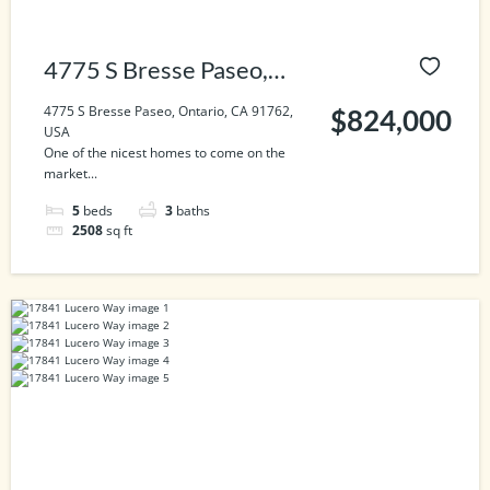
4775 S Bresse Paseo,
Ontario, CA 91762, USA
4775 S Bresse Paseo, Ontario, CA 91762,
$824,000
USA
One of the nicest homes to come on the
market...
5
beds
3
baths
2508
sq ft