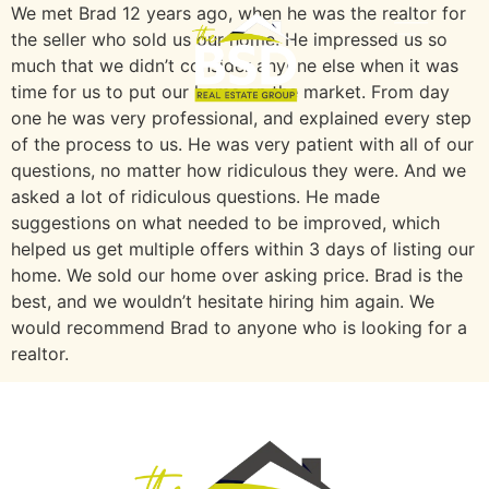
We met Brad 12 years ago, when he was the realtor for
the seller who sold us our home. He impressed us so
much that we didn’t consider anyone else when it was
time for us to put our home on the market. From day
one he was very professional, and explained every step
of the process to us. He was very patient with all of our
questions, no matter how ridiculous they were. And we
asked a lot of ridiculous questions. He made
suggestions on what needed to be improved, which
helped us get multiple offers within 3 days of listing our
home. We sold our home over asking price. Brad is the
best, and we wouldn’t hesitate hiring him again. We
would recommend Brad to anyone who is looking for a
realtor.