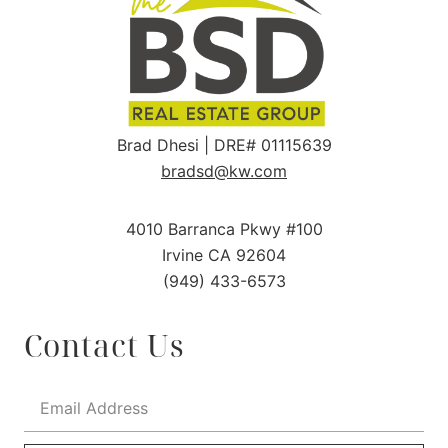
Brad Dhesi | DRE# 01115639
bradsd@kw.com
4010 Barranca Pkwy #100
Irvine CA 92604
(949) 433-6573
Contact Us