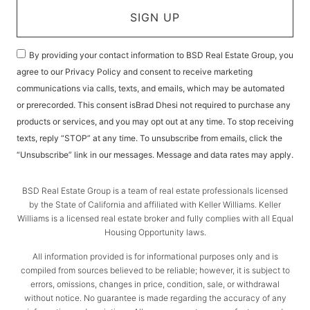
SIGN UP
By providing your contact information to BSD Real Estate Group, you
agree to our Privacy Policy and consent to receive marketing
communications via calls, texts, and emails, which may be automated
or prerecorded. This consent isBrad Dhesi not required to purchase any
products or services, and you may opt out at any time. To stop receiving
texts, reply “STOP” at any time. To unsubscribe from emails, click the
“Unsubscribe” link in our messages. Message and data rates may apply.
BSD Real Estate Group is a team of real estate professionals licensed
by the State of California and affiliated with Keller Williams. Keller
Williams is a licensed real estate broker and fully complies with all Equal
Housing Opportunity laws.
All information provided is for informational purposes only and is
compiled from sources believed to be reliable; however, it is subject to
errors, omissions, changes in price, condition, sale, or withdrawal
without notice. No guarantee is made regarding the accuracy of any