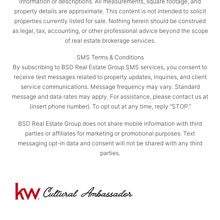
information or descriptions. All measurements, square footage, and
property details are approximate. This content is not intended to solicit
properties currently listed for sale. Nothing herein should be construed
as legal, tax, accounting, or other professional advice beyond the scope
of real estate brokerage services.
SMS Terms & Conditions
By subscribing to BSD Real Estate Group SMS services, you consent to
receive text messages related to property updates, inquiries, and client
service communications. Message frequency may vary. Standard
message and data rates may apply. For assistance, please contact us at
(insert phone number). To opt out at any time, reply “STOP.”
BSD Real Estate Group does not share mobile information with third
parties or affiliates for marketing or promotional purposes. Text
messaging opt-in data and consent will not be shared with any third
parties.