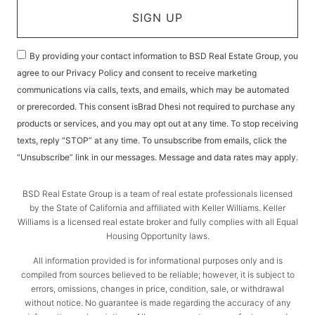
SIGN UP
By providing your contact information to BSD Real Estate Group, you
agree to our Privacy Policy and consent to receive marketing
communications via calls, texts, and emails, which may be automated
or prerecorded. This consent isBrad Dhesi not required to purchase any
products or services, and you may opt out at any time. To stop receiving
texts, reply “STOP” at any time. To unsubscribe from emails, click the
“Unsubscribe” link in our messages. Message and data rates may apply.
BSD Real Estate Group is a team of real estate professionals licensed
by the State of California and affiliated with Keller Williams. Keller
Williams is a licensed real estate broker and fully complies with all Equal
Housing Opportunity laws.
All information provided is for informational purposes only and is
compiled from sources believed to be reliable; however, it is subject to
errors, omissions, changes in price, condition, sale, or withdrawal
without notice. No guarantee is made regarding the accuracy of any