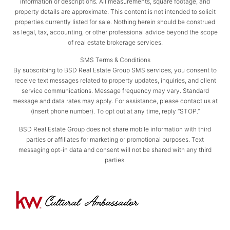
information or descriptions. All measurements, square footage, and
property details are approximate. This content is not intended to solicit
properties currently listed for sale. Nothing herein should be construed
as legal, tax, accounting, or other professional advice beyond the scope
of real estate brokerage services.
SMS Terms & Conditions
By subscribing to BSD Real Estate Group SMS services, you consent to
receive text messages related to property updates, inquiries, and client
service communications. Message frequency may vary. Standard
message and data rates may apply. For assistance, please contact us at
(insert phone number). To opt out at any time, reply “STOP.”
BSD Real Estate Group does not share mobile information with third
parties or affiliates for marketing or promotional purposes. Text
messaging opt-in data and consent will not be shared with any third
parties.