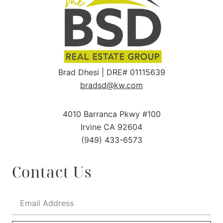
Brad Dhesi | DRE# 01115639
bradsd@kw.com
4010 Barranca Pkwy #100
Irvine CA 92604
(949) 433-6573
Contact Us