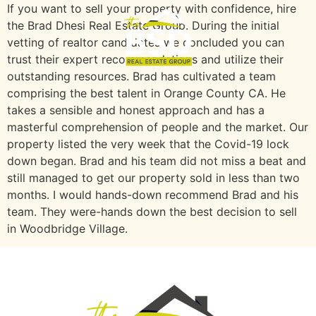
If you want to sell your property with confidence, hire
the Brad Dhesi Real Estate Group. During the initial
vetting of realtor candidates we concluded you can
trust their expert recommendations and utilize their
outstanding resources. Brad has cultivated a team
comprising the best talent in Orange County CA. He
takes a sensible and honest approach and has a
masterful comprehension of people and the market. Our
property listed the very week that the Covid-19 lock
down began. Brad and his team did not miss a beat and
still managed to get our property sold in less than two
months. I would hands-down recommend Brad and his
team. They were-hands down the best decision to sell
in Woodbridge Village.