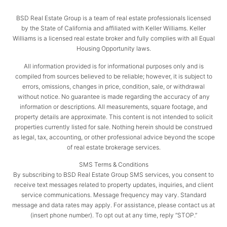
BSD Real Estate Group is a team of real estate professionals licensed
by the State of California and affiliated with Keller Williams. Keller
Williams is a licensed real estate broker and fully complies with all Equal
Housing Opportunity laws.
All information provided is for informational purposes only and is
compiled from sources believed to be reliable; however, it is subject to
errors, omissions, changes in price, condition, sale, or withdrawal
without notice. No guarantee is made regarding the accuracy of any
information or descriptions. All measurements, square footage, and
property details are approximate. This content is not intended to solicit
properties currently listed for sale. Nothing herein should be construed
as legal, tax, accounting, or other professional advice beyond the scope
of real estate brokerage services.
SMS Terms & Conditions
By subscribing to BSD Real Estate Group SMS services, you consent to
receive text messages related to property updates, inquiries, and client
service communications. Message frequency may vary. Standard
message and data rates may apply. For assistance, please contact us at
(insert phone number). To opt out at any time, reply “STOP.”