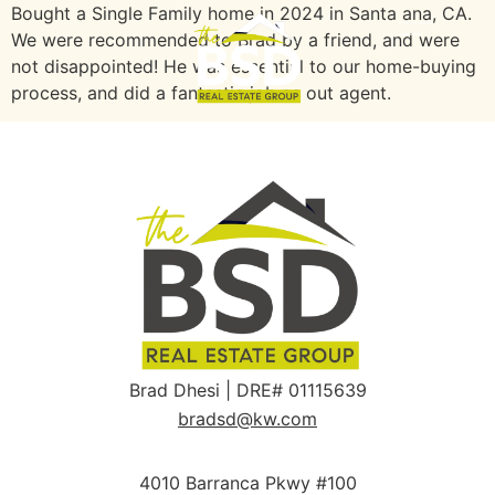
Bought a Single Family home in 2024 in Santa ana, CA.
We were recommended to Brad by a friend, and were
not disappointed! He was essential to our home-buying
process, and did a fantastic job as out agent.
Brad Dhesi | DRE# 01115639
bradsd@kw.com
4010 Barranca Pkwy #100