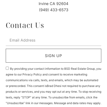
Irvine CA 92604
(949) 433-6573
Contact Us
SIGN UP
By providing your contact information to BSD Real Estate Group, you
agree to our Privacy Policy and consent to receive marketing
communications via calls, texts, and emails, which may be automated
or prerecorded. This consent isBrad Dhesi not required to purchase any
products or services, and you may opt out at any time. To stop receiving
texts, reply “STOP” at any time. To unsubscribe from emails, click the
“Unsubscribe” link in our messages. Message and data rates may apply.