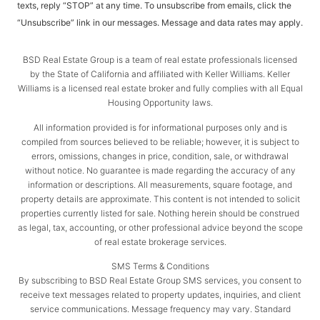
texts, reply “STOP” at any time. To unsubscribe from emails, click the
“Unsubscribe” link in our messages. Message and data rates may apply.
BSD Real Estate Group is a team of real estate professionals licensed
by the State of California and affiliated with Keller Williams. Keller
Williams is a licensed real estate broker and fully complies with all Equal
Housing Opportunity laws.
All information provided is for informational purposes only and is
compiled from sources believed to be reliable; however, it is subject to
errors, omissions, changes in price, condition, sale, or withdrawal
without notice. No guarantee is made regarding the accuracy of any
information or descriptions. All measurements, square footage, and
property details are approximate. This content is not intended to solicit
properties currently listed for sale. Nothing herein should be construed
as legal, tax, accounting, or other professional advice beyond the scope
of real estate brokerage services.
SMS Terms & Conditions
By subscribing to BSD Real Estate Group SMS services, you consent to
receive text messages related to property updates, inquiries, and client
service communications. Message frequency may vary. Standard