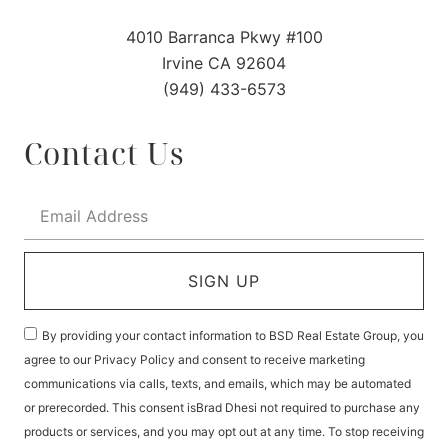
4010 Barranca Pkwy #100
Irvine CA 92604
(949) 433-6573
Contact Us
SIGN UP
By providing your contact information to BSD Real Estate Group, you
agree to our Privacy Policy and consent to receive marketing
communications via calls, texts, and emails, which may be automated
or prerecorded. This consent isBrad Dhesi not required to purchase any
products or services, and you may opt out at any time. To stop receiving