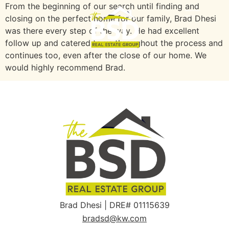
From the beginning of our search until finding and
closing on the perfect home for our family, Brad Dhesi
was there every step of the way. He had excellent
follow up and catered to us throughout the process and
continues too, even after the close of our home. We
would highly recommend Brad.
Brad Dhesi | DRE# 01115639
bradsd@kw.com