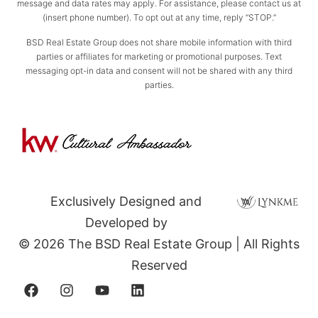
message and data rates may apply. For assistance, please contact us at
(insert phone number). To opt out at any time, reply “STOP.”
BSD Real Estate Group does not share mobile information with third
parties or affiliates for marketing or promotional purposes. Text
messaging opt-in data and consent will not be shared with any third
parties.
Exclusively Designed and
Developed by
© 2026 The BSD Real Estate Group | All Rights
Reserved