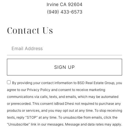
Irvine CA 92604
(949) 433-6573
Contact Us
SIGN UP
By providing your contact information to BSD Real Estate Group, you
agree to our Privacy Policy and consent to receive marketing
communications via calls, texts, and emails, which may be automated
or prerecorded. This consent isBrad Dhesi not required to purchase any
products or services, and you may opt out at any time. To stop receiving
texts, reply “STOP” at any time. To unsubscribe from emails, click the
“Unsubscribe” link in our messages. Message and data rates may apply.