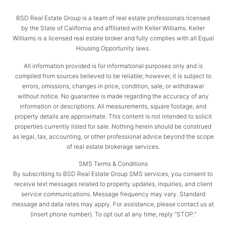
BSD Real Estate Group is a team of real estate professionals licensed
by the State of California and affiliated with Keller Williams. Keller
Williams is a licensed real estate broker and fully complies with all Equal
Housing Opportunity laws.
All information provided is for informational purposes only and is
compiled from sources believed to be reliable; however, it is subject to
errors, omissions, changes in price, condition, sale, or withdrawal
without notice. No guarantee is made regarding the accuracy of any
information or descriptions. All measurements, square footage, and
property details are approximate. This content is not intended to solicit
properties currently listed for sale. Nothing herein should be construed
as legal, tax, accounting, or other professional advice beyond the scope
of real estate brokerage services.
SMS Terms & Conditions
By subscribing to BSD Real Estate Group SMS services, you consent to
receive text messages related to property updates, inquiries, and client
service communications. Message frequency may vary. Standard
message and data rates may apply. For assistance, please contact us at
(insert phone number). To opt out at any time, reply “STOP.”