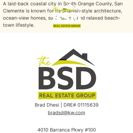
A laid-back coastal city in South Orange County, San
Clemente is known for its Spanish-style architecture,
ocean-view homes, surf culture, and relaxed beach-
town lifestyle.
Brad Dhesi | DRE# 01115639
bradsd@kw.com
4010 Barranca Pkwy #100