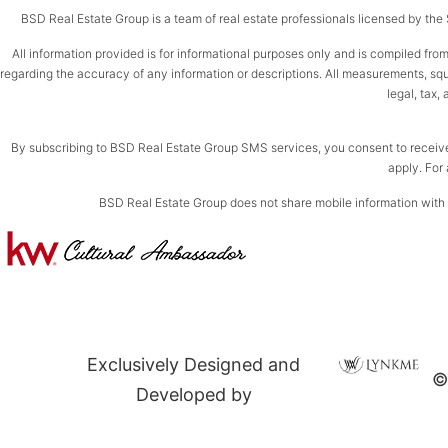
BSD Real Estate Group is a team of real estate professionals licensed by the St
All information provided is for informational purposes only and is compiled from
regarding the accuracy of any information or descriptions. All measurements, squar
legal, tax,
By subscribing to BSD Real Estate Group SMS services, you consent to receiv
apply. For 
BSD Real Estate Group does not share mobile information with th
Exclusively Designed and
©
Developed by