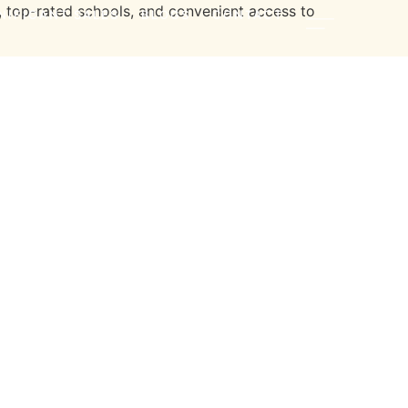
, top-rated schools, and convenient access to
NIFICANT SALES
BLOGS
CONTACT