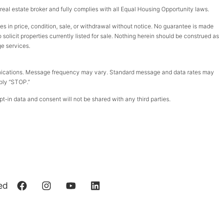
d real estate broker and fully complies with all Equal Housing Opportunity laws.
ges in price, condition, sale, or withdrawal without notice. No guarantee is made
olicit properties currently listed for sale. Nothing herein should be construed as
ge services.
munications. Message frequency may vary. Standard message and data rates may
eply “STOP.”
t-in data and consent will not be shared with any third parties.
ed