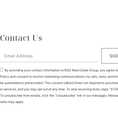
Contact Us
SIG
By providing your contact information to BSD Real Estate Group, you agree t
Policy and consent to receive marketing communications via calls, texts, and e
be automated or prerecorded. This consent isBrad Dhesi not required to purchas
or services, and you may opt out at any time. To stop receiving texts, reply “STO
To unsubscribe from emails, click the “Unsubscribe” link in our messages. Mess
rates may apply.