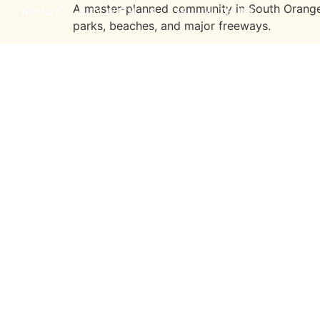
A master-planned community in South Orange C
ABOUT
BUY WITH US
SELL WITH US
parks, beaches, and major freeways.