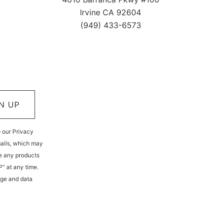
Irvine CA 92604
(949) 433-6573
N UP
o our Privacy
mails, which may
e any products
P” at any time.
age and data