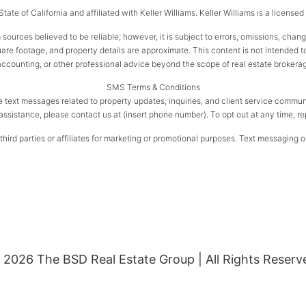
ate of California and affiliated with Keller Williams. Keller Williams is a license
 sources believed to be reliable; however, it is subject to errors, omissions, chan
e footage, and property details are approximate. This content is not intended to s
 accounting, or other professional advice beyond the scope of real estate brokera
SMS Terms & Conditions
e text messages related to property updates, inquiries, and client service com
assistance, please contact us at (insert phone number). To opt out at any time, r
ird parties or affiliates for marketing or promotional purposes. Text messaging op
 2026 The BSD Real Estate Group | All Rights Reserv