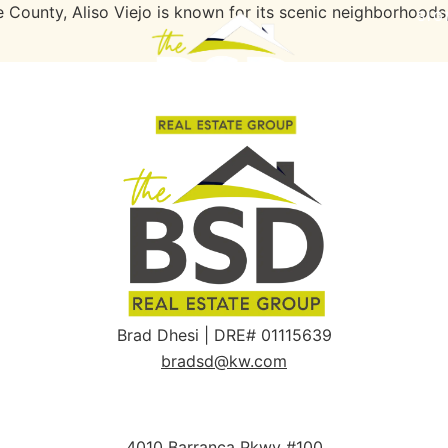
ounty, Aliso Viejo is known for its scenic neighborhoods
SIG
Brad Dhesi | DRE# 01115639
bradsd@kw.com
4010 Barranca Pkwy #100