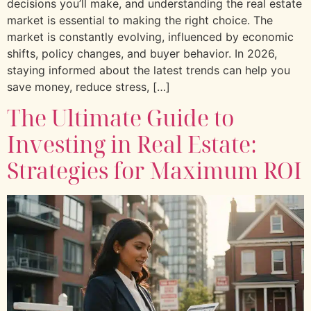
decisions you’ll make, and understanding the real estate
market is essential to making the right choice. The
market is constantly evolving, influenced by economic
shifts, policy changes, and buyer behavior. In 2026,
staying informed about the latest trends can help you
save money, reduce stress, […]
The Ultimate Guide to
Investing in Real Estate:
Strategies for Maximum ROI