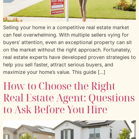
Selling your home in a competitive real estate market
can feel overwhelming. With multiple sellers vying for
buyers’ attention, even an exceptional property can sit
on the market without the right approach. Fortunately,
real estate experts have developed proven strategies to
help you sell faster, attract serious buyers, and
maximize your home’s value. This guide […]
How to Choose the Right
Real Estate Agent: Questions
to Ask Before You Hire