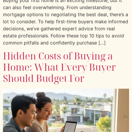
Buying your first home is an exciting milestone, but it
can also feel overwhelming. From understanding
mortgage options to negotiating the best deal, there’s a
lot to consider. To help first-time buyers make informed
decisions, we’ve gathered expert advice from real
estate professionals. Follow these top 10 tips to avoid
common pitfalls and confidently purchase […]
Hidden Costs of Buying a
Home: What Every Buyer
Should Budget For