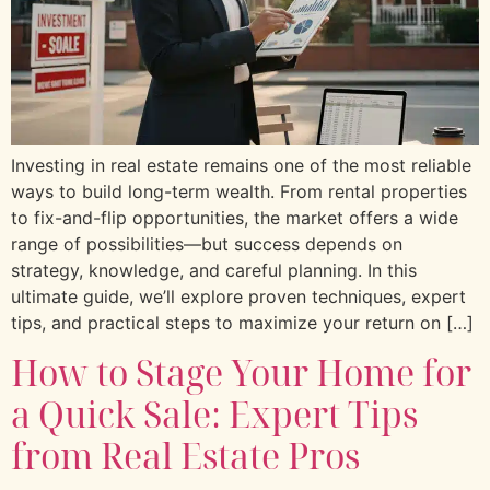
Investing in real estate remains one of the most reliable
ways to build long-term wealth. From rental properties
to fix-and-flip opportunities, the market offers a wide
range of possibilities—but success depends on
strategy, knowledge, and careful planning. In this
ultimate guide, we’ll explore proven techniques, expert
tips, and practical steps to maximize your return on […]
How to Stage Your Home for
a Quick Sale: Expert Tips
from Real Estate Pros