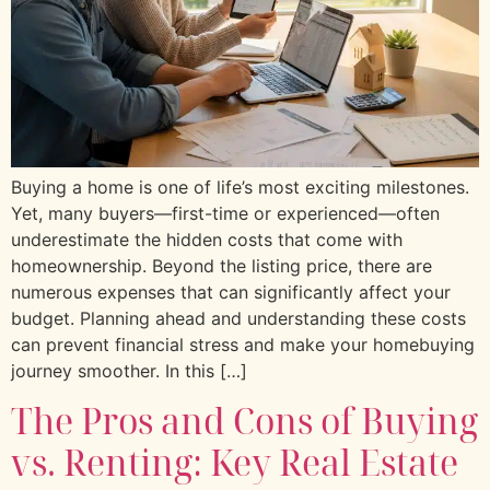
Buying a home is one of life’s most exciting milestones.
Yet, many buyers—first-time or experienced—often
underestimate the hidden costs that come with
homeownership. Beyond the listing price, there are
numerous expenses that can significantly affect your
budget. Planning ahead and understanding these costs
can prevent financial stress and make your homebuying
journey smoother. In this […]
The Pros and Cons of Buying
vs. Renting: Key Real Estate