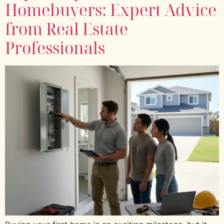
Homebuyers: Expert Advice
from Real Estate
Professionals