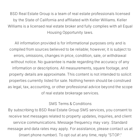
BSD Real Estate Group is a team of real estate professionals licensed
by the State of California and affiliated with Keller Williams. Keller
Williams is a licensed real estate broker and fully complies with all Equal
Housing Opportunity laws.
All information provided is for informational purposes only and is
compiled from sources believed to be reliable; however, it is subject to
errors, omissions, changes in price, condition, sale, or withdrawal
without notice. No guarantee is made regarding the accuracy of any
information or descriptions. All measurements, square footage, and
property details are approximate. This content is not intended to solicit
properties currently listed for sale. Nothing herein should be construed
as legal, tax, accounting, or other professional advice beyond the scope
of real estate brokerage services.
SMS Terms & Conditions
By subscribing to BSD Real Estate Group SMS services, you consent to
receive text messages related to property updates, inquiries, and client
service communications. Message frequency may vary. Standard
message and data rates may apply. For assistance, please contact us at
(insert phone number). To opt out at any time, reply “STOP.”