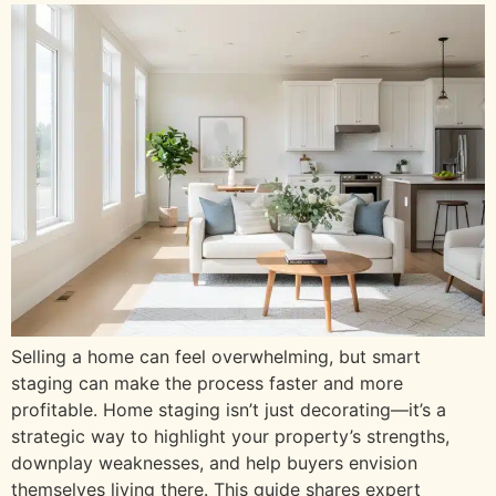
Selling a home can feel overwhelming, but smart
staging can make the process faster and more
profitable. Home staging isn’t just decorating—it’s a
strategic way to highlight your property’s strengths,
downplay weaknesses, and help buyers envision
themselves living there. This guide shares expert