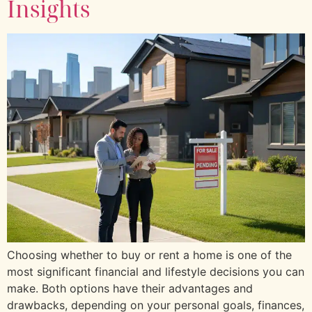
Insights
Choosing whether to buy or rent a home is one of the
most significant financial and lifestyle decisions you can
make. Both options have their advantages and
drawbacks, depending on your personal goals, finances,