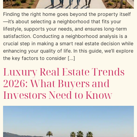
Finding the right home goes beyond the property itself
—it’s about selecting a neighborhood that fits your
lifestyle, supports your needs, and ensures long-term
satisfaction. Conducting a neighborhood analysis is a
crucial step in making a smart real estate decision while
enhancing your quality of life. In this guide, we’ll explore
the key factors to consider […]
Luxury Real Estate Trends
2026: What Buyers and
Investors Need to Know