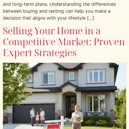
and long-term plans. Understanding the differences
between buying and renting can help you make a
decision that aligns with your lifestyle […]
Selling Your Home in a
Competitive Market: Proven
Expert Strategies