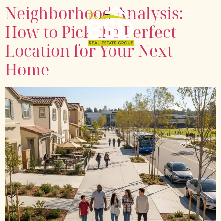
Neighborhood Analysis:
How to Pick the Perfect
Location for Your Next
Home