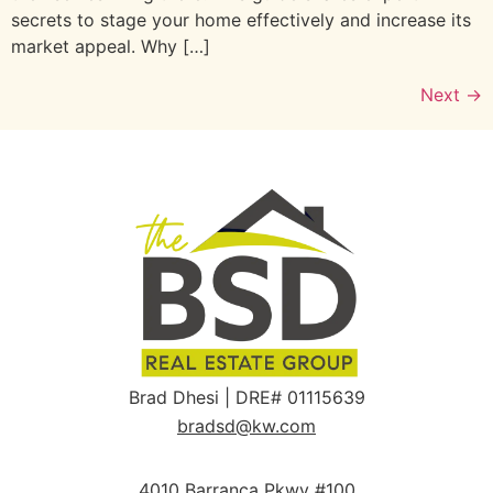
secrets to stage your home effectively and increase its
market appeal. Why […]
Next
→
Brad Dhesi | DRE# 01115639
bradsd@kw.com
4010 Barranca Pkwy #100