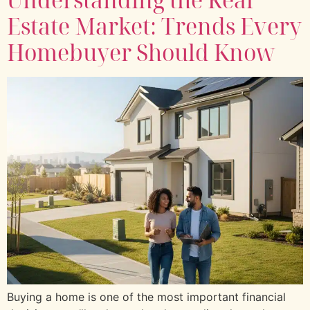
Estate Market: Trends Every
Homebuyer Should Know
Buying a home is one of the most important financial