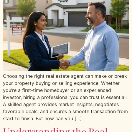
Choosing the right real estate agent can make or break
your property buying or selling experience. Whether
you’re a first-time homebuyer or an experienced
investor, hiring a professional you can trust is essential.
A skilled agent provides market insights, negotiates
favorable deals, and ensures a smooth transaction from
start to finish. But how can you […]
Understanding the Real