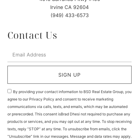
Irvine CA 92604
(949) 433-6573
Contact Us
SIGN UP
By providing your contact information to BSD Real Estate Group, you
agree to our Privacy Policy and consent to receive marketing
communications via calls, texts, and emails, which may be automated
or prerecorded. This consent isBrad Dhesi not required to purchase any
products or services, and you may opt out at any time. To stop receiving
texts, reply “STOP” at any time. To unsubscribe from emails, click the
“Unsubscribe” link in our messages. Message and data rates may apply.