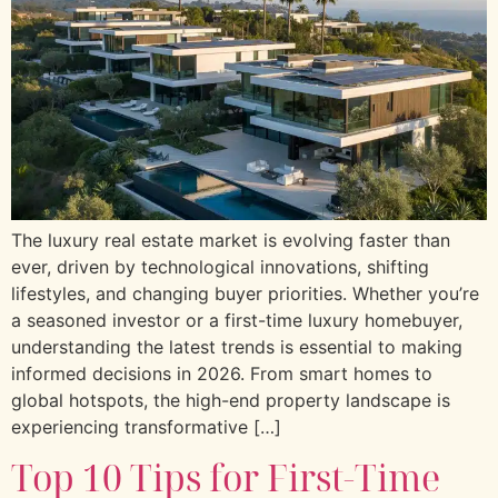
The luxury real estate market is evolving faster than
ever, driven by technological innovations, shifting
lifestyles, and changing buyer priorities. Whether you’re
a seasoned investor or a first-time luxury homebuyer,
understanding the latest trends is essential to making
informed decisions in 2026. From smart homes to
global hotspots, the high-end property landscape is
experiencing transformative […]
Top 10 Tips for First-Time